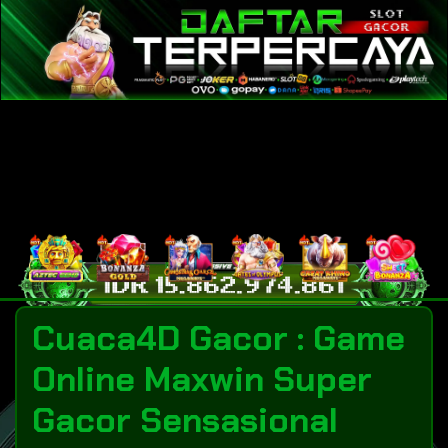
Cuaca4D Gacor : Game
Online Maxwin Super
Gacor Sensasional