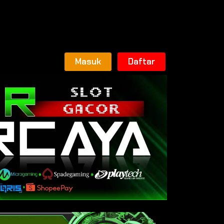
Masuk
Daftar