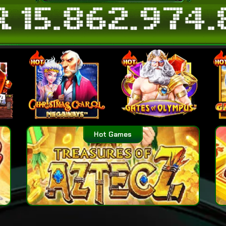
Hot Games