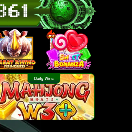
Daily Wins