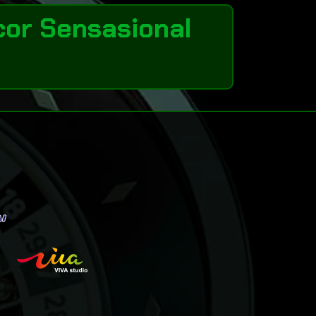
or Sensasional