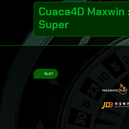
Cuaca4D Maxwin :
Super
SLOT