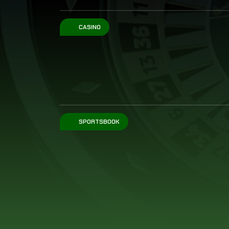
CASINO
SPORTSBOOK