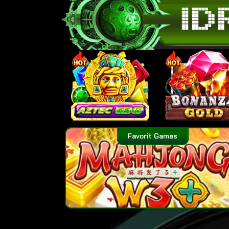
Favorit Games