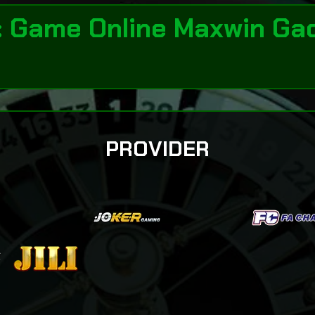
 Game Online Maxwin Gac
PROVIDER