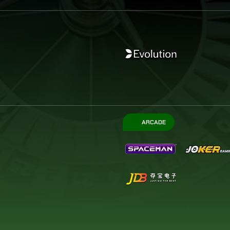
ARCADE