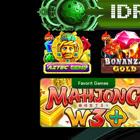
Favorit Games