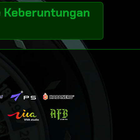
ne Keberuntungan