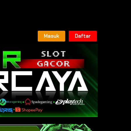
Masuk
Daftar