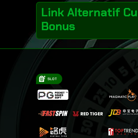
Link Alternatif 
Bonus
SLOT