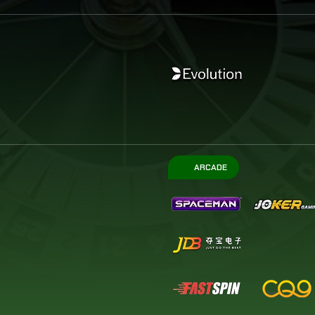
ARCADE