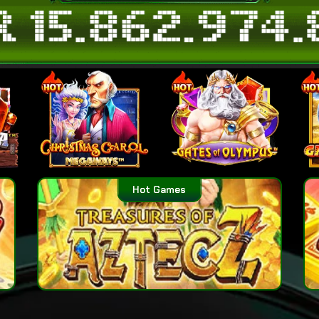
Hot Games