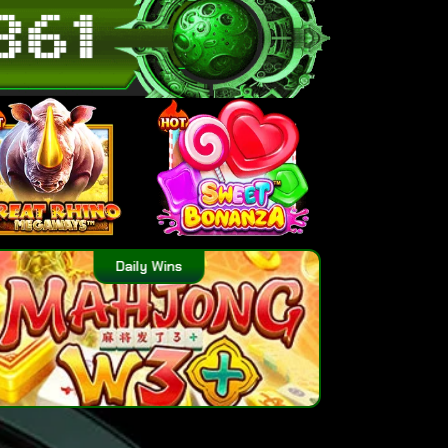
Daily Wins