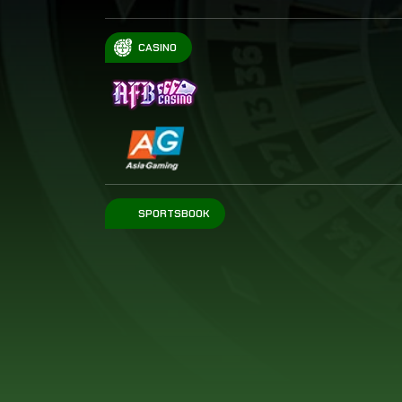
CASINO
SPORTSBOOK