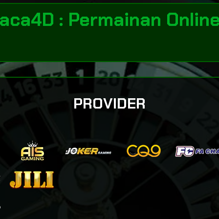
Cuaca4D : Permainan Onli
PROVIDER